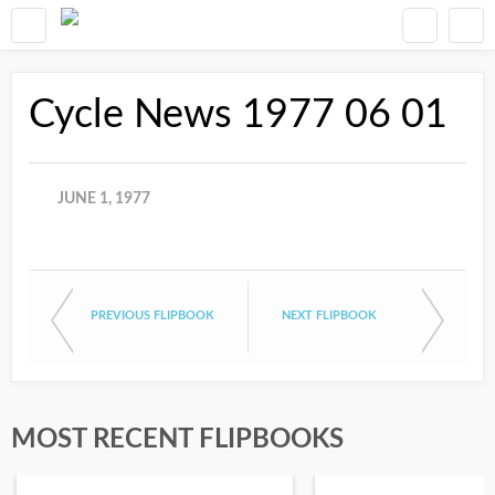
Cycle News 1977 06 01
JUNE 1, 1977
PREVIOUS FLIPBOOK
NEXT FLIPBOOK
MOST RECENT FLIPBOOKS