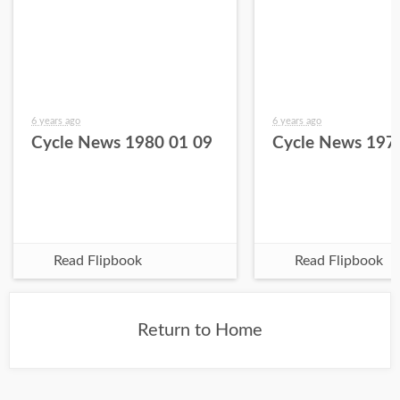
6 years ago
6 years ago
Cycle News 1980 01 09
Cycle News 197
Read Flipbook
Read Flipbook
Return to Home