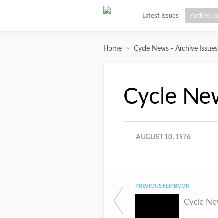
Latest Issues
Archive I
»
Home
Cycle News - Archive Issues
Cycle Ne
AUGUST 10, 1976
PREVIOUS FLIPBOOK
Cycle Ne