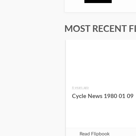
MOST RECENT F
6 years ago
Cycle News 1980 01 09
Read Flipbook