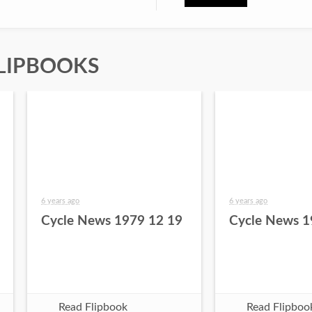
LIPBOOKS
6 years ago
6 years ago
Cycle News 1979 12 19
Cycle News 1
Read Flipbook
Read Flipboo