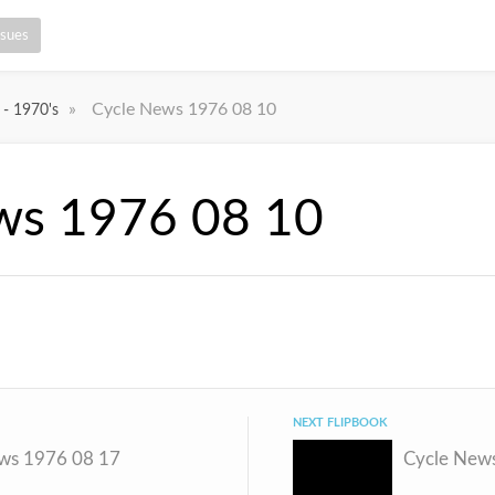
ssues
»
Cycle News 1976 08 10
 - 1970's
ws 1976 08 10
NEXT FLIPBOOK
ws 1976 08 17
Cycle New