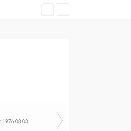
s 1976 08 03