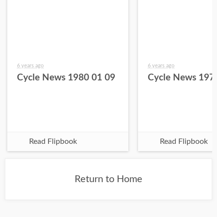
6 years ago
6 years ago
Cycle News 1980 01 09
Cycle News 197
Read Flipbook
Read Flipbook
Return to Home