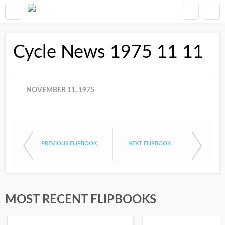
Cycle News 1975 11 11
NOVEMBER 11, 1975
PREVIOUS FLIPBOOK
NEXT FLIPBOOK
MOST RECENT FLIPBOOKS