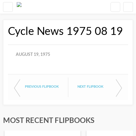
Cycle News 1975 08 19
AUGUST 19, 1975
PREVIOUS FLIPBOOK
NEXT FLIPBOOK
MOST RECENT FLIPBOOKS