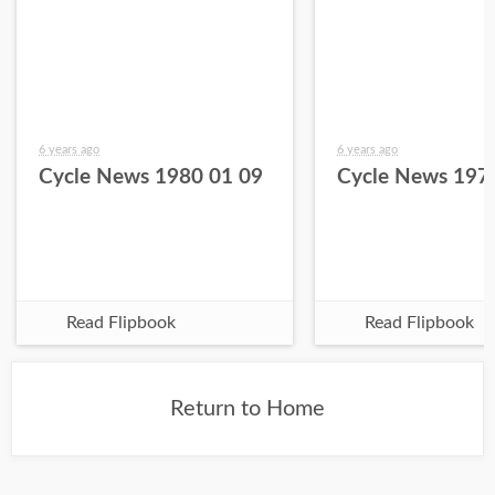
6 years ago
6 years ago
Cycle News 1980 01 09
Cycle News 197
Read Flipbook
Read Flipbook
Return to Home