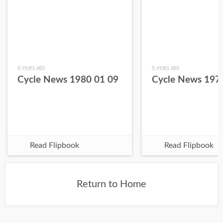
6 years ago
6 years ago
Cycle News 1980 01 09
Cycle News 197
Read Flipbook
Read Flipbook
Return to Home