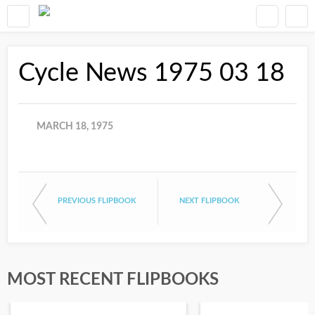
Cycle News 1975 03 18
MARCH 18, 1975
PREVIOUS FLIPBOOK
NEXT FLIPBOOK
MOST RECENT FLIPBOOKS