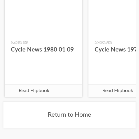
6 years ago
6 years ago
Cycle News 1980 01 09
Cycle News 197
Read Flipbook
Read Flipbook
Return to Home