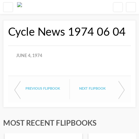
Cycle News 1974 06 04
JUNE 4, 1974
PREVIOUS FLIPBOOK
NEXT FLIPBOOK
MOST RECENT FLIPBOOKS