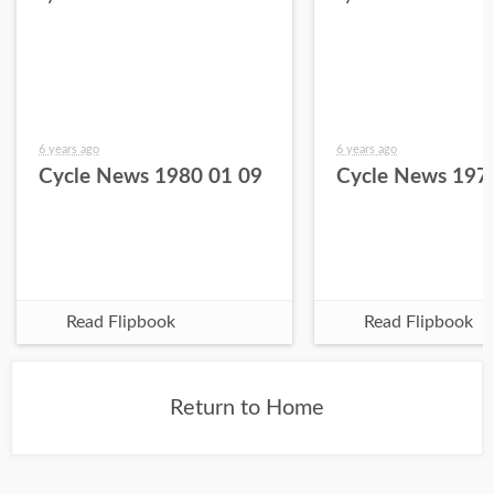
6 years ago
6 years ago
Cycle News 1980 01 09
Cycle News 197
Read Flipbook
Read Flipbook
Return to Home