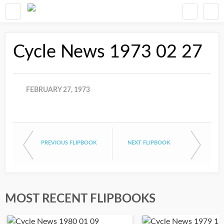
Cycle News 1973 02 27
FEBRUARY 27, 1973
PREVIOUS FLIPBOOK
NEXT FLIPBOOK
MOST RECENT FLIPBOOKS