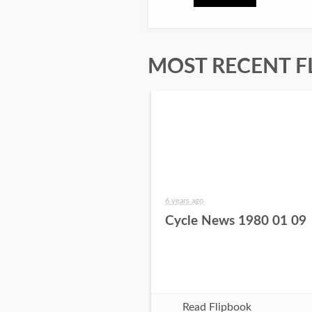
MOST RECENT F
6 years ago
Cycle News 1980 01 09
Read Flipbook