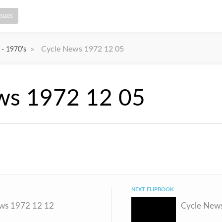
ssues
»
Cycle News 1972 12 05
 - 1970's
ws 1972 12 05
NEXT FLIPBOOK
ws 1972 12 12
Cycle New