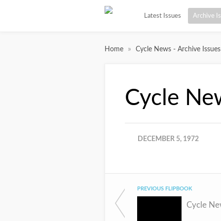
Latest Issues
Archive I
»
Home
Cycle News - Archive Issues
Cycle Ne
DECEMBER 5, 1972
PREVIOUS FLIPBOOK
Cycle Ne