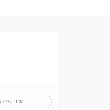
s 1972 11 28