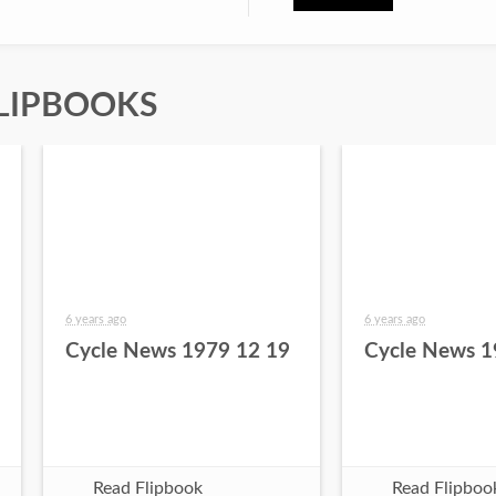
LIPBOOKS
6 years ago
6 years ago
Cycle News 1979 12 19
Cycle News 1
Read Flipbook
Read Flipboo