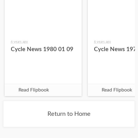
6 years ago
6 years ago
Cycle News 1980 01 09
Cycle News 197
Read Flipbook
Read Flipbook
Return to Home