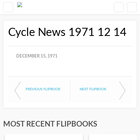
Cycle News 1971 12 14
DECEMBER 15, 1971
PREVIOUS FLIPBOOK
NEXT FLIPBOOK
MOST RECENT FLIPBOOKS