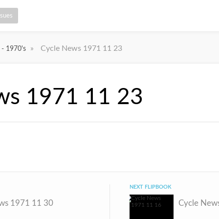
ssues
»
Cycle News 1971 11 23
 - 1970's
ws 1971 11 23
NEXT FLIPBOOK
ws 1971 11 30
Cycle New