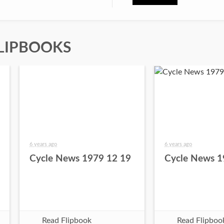
LIPBOOKS
6 years ago
6 years ago
Cycle News 1979 12 19
Cycle News 1
Read Flipbook
Read Flipboo