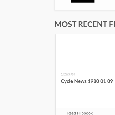
MOST RECENT F
6 years ago
Cycle News 1980 01 09
Read Flipbook