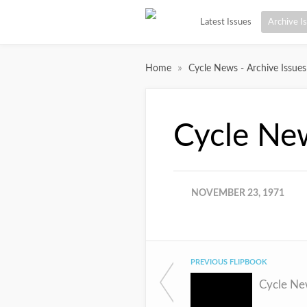
Latest Issues
Archive I
»
Home
Cycle News - Archive Issues
Cycle Ne
NOVEMBER 23, 1971
PREVIOUS FLIPBOOK
Cycle Ne