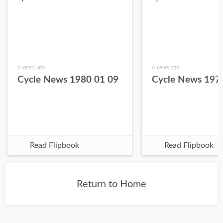
6 years ago
6 years ago
Cycle News 1980 01 09
Cycle News 197
Read Flipbook
Read Flipbook
Return to Home