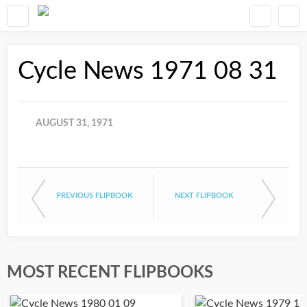
Cycle News 1971 08 31
AUGUST 31, 1971
PREVIOUS FLIPBOOK
NEXT FLIPBOOK
MOST RECENT FLIPBOOKS