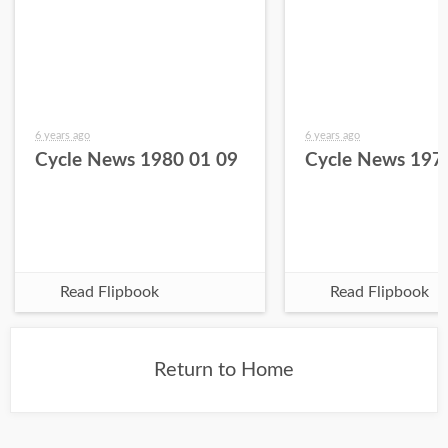
6 years ago
6 years ago
Cycle News 1980 01 09
Cycle News 197
Read Flipbook
Read Flipbook
Return to Home