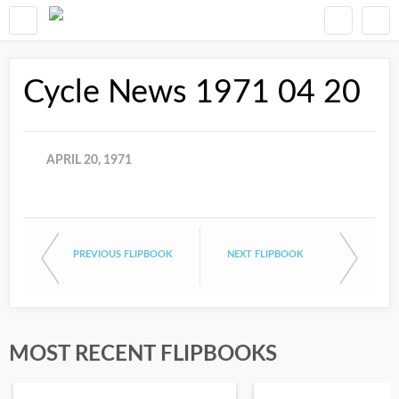
Cycle News 1971 04 20
APRIL 20, 1971
PREVIOUS FLIPBOOK
NEXT FLIPBOOK
MOST RECENT FLIPBOOKS