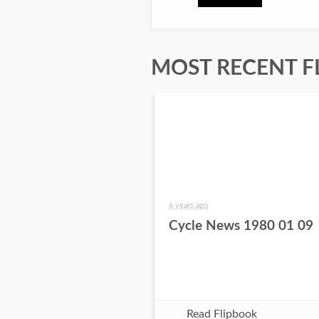
MOST RECENT F
6 years ago
Cycle News 1980 01 09
Read Flipbook