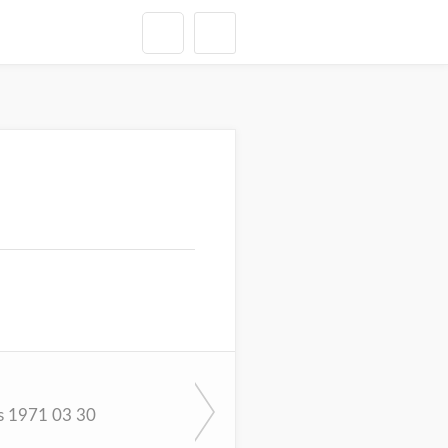
s 1971 03 30