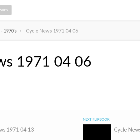
ssues
»
Cycle News 1971 04 06
 - 1970's
ws 1971 04 06
NEXT FLIPBOOK
ws 1971 04 13
Cycle New