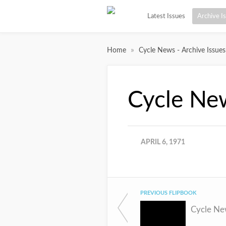
Latest Issues
Archive I
»
Home
Cycle News - Archive Issues
Cycle Ne
APRIL 6, 1971
PREVIOUS FLIPBOOK
Cycle Ne