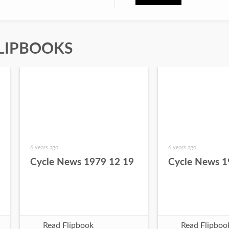
LIPBOOKS
6 years ago
6 years ago
Cycle News 1979 12 19
Cycle News 1
Read Flipbook
Read Flipboo