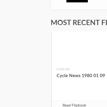
MOST RECENT F
6 years ago
Cycle News 1980 01 09
Read Flipbook