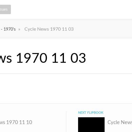
ssues
»
Cycle News 1970 11 03
 - 1970's
ws 1970 11 03
NEXT FLIPBOOK
ws 1970 11 10
Cycle New