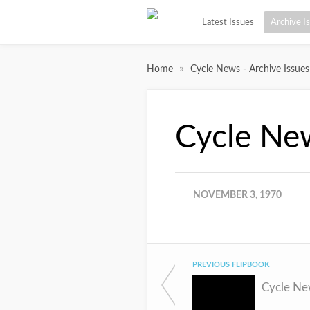
Latest Issues
Archive I
»
Home
Cycle News - Archive Issues
Cycle Ne
NOVEMBER 3, 1970
PREVIOUS FLIPBOOK
Cycle Ne