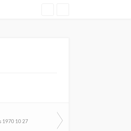
s 1970 10 27