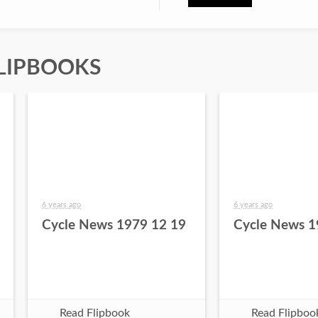
LIPBOOKS
6 years ago
6 years ago
Cycle News 1979 12 19
Cycle News 1
Read Flipbook
Read Flipboo