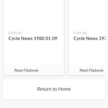
6 years ago
6 years ago
Cycle News 1980 01 09
Cycle News 197
Read Flipbook
Read Flipbook
Return to Home