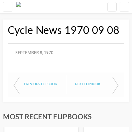
Cycle News 1970 09 08
SEPTEMBER 8, 1970
PREVIOUS FLIPBOOK
NEXT FLIPBOOK
MOST RECENT FLIPBOOKS