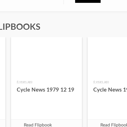
LIPBOOKS
6 years ago
6 years ago
Cycle News 1979 12 19
Cycle News 1
Read Flipbook
Read Flipboo