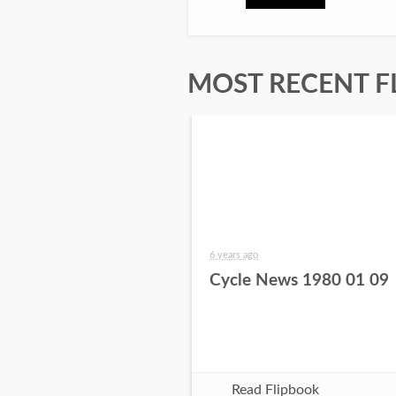
MOST RECENT F
6 years ago
Cycle News 1980 01 09
Read Flipbook