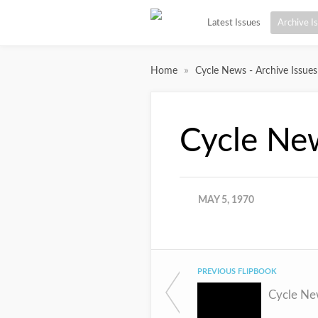
Latest Issues
Archive I
»
Home
Cycle News - Archive Issues
Cycle Ne
MAY 5, 1970
PREVIOUS FLIPBOOK
Cycle Ne