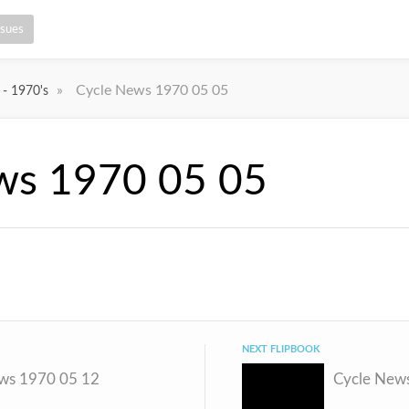
ssues
»
Cycle News 1970 05 05
 - 1970's
ws 1970 05 05
NEXT FLIPBOOK
ws 1970 05 12
Cycle New