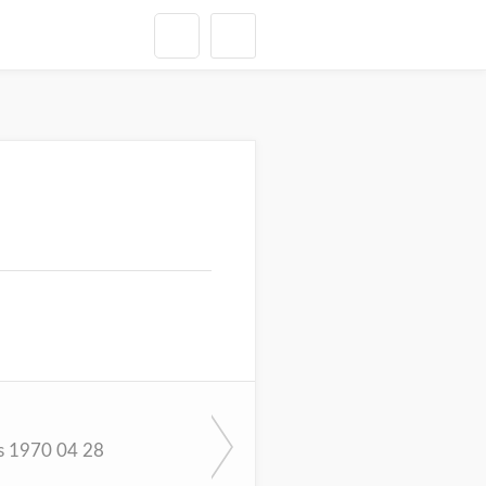
s 1970 04 28