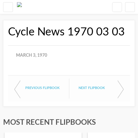
Cycle News 1970 03 03
MARCH 3, 1970
PREVIOUS FLIPBOOK
NEXT FLIPBOOK
MOST RECENT FLIPBOOKS