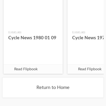
6 years ago
6 years ago
Cycle News 1980 01 09
Cycle News 197
Read Flipbook
Read Flipbook
Return to Home