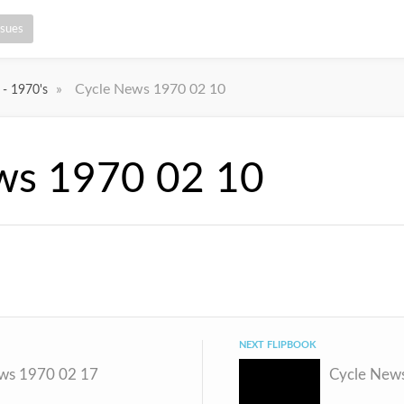
ssues
»
Cycle News 1970 02 10
 - 1970's
ws 1970 02 10
NEXT FLIPBOOK
ws 1970 02 17
Cycle New