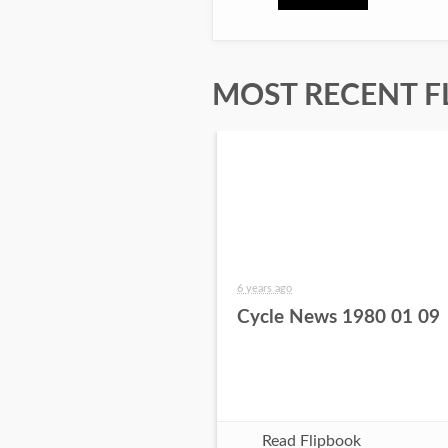
MOST RECENT F
6 years ago
Cycle News 1980 01 09
Read Flipbook