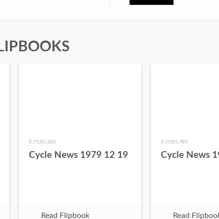
LIPBOOKS
6 years ago
6 years ago
Cycle News 1979 12 19
Cycle News 1
Read Flipbook
Read Flipboo