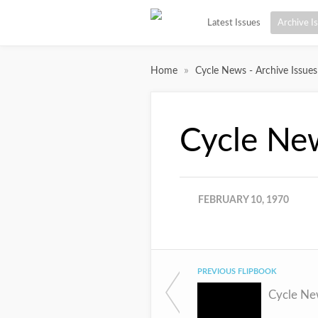
Latest Issues
Archive I
»
Home
Cycle News - Archive Issues
Cycle Ne
FEBRUARY 10, 1970
PREVIOUS FLIPBOOK
Cycle Ne