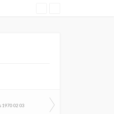
s 1970 02 03