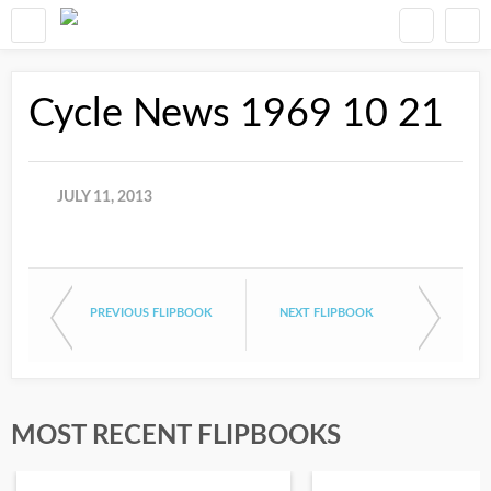
Cycle News 1969 10 21
JULY 11, 2013
PREVIOUS FLIPBOOK
NEXT FLIPBOOK
MOST RECENT FLIPBOOKS