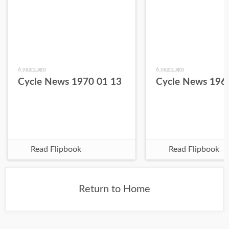
6 years ago
6 years ago
Cycle News 1970 01 13
Cycle News 196
Read Flipbook
Read Flipbook
Return to Home