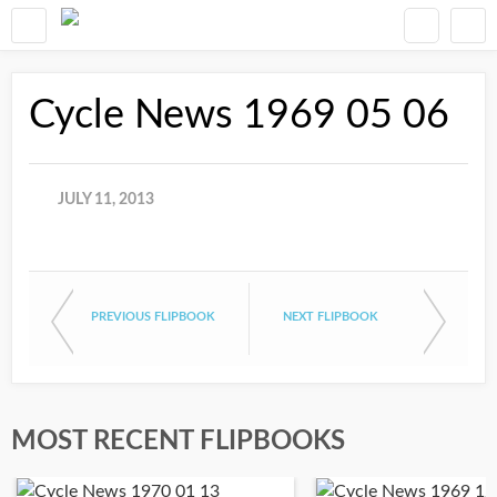
Cycle News 1969 05 06
JULY 11, 2013
PREVIOUS FLIPBOOK
NEXT FLIPBOOK
MOST RECENT FLIPBOOKS