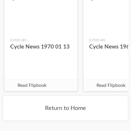
6 years ago
6 years ago
Cycle News 1970 01 13
Cycle News 196
Read Flipbook
Read Flipbook
Return to Home