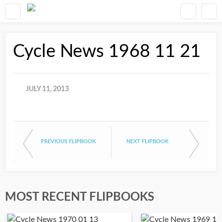
Cycle News 1968 11 21
JULY 11, 2013
PREVIOUS FLIPBOOK
NEXT FLIPBOOK
MOST RECENT FLIPBOOKS