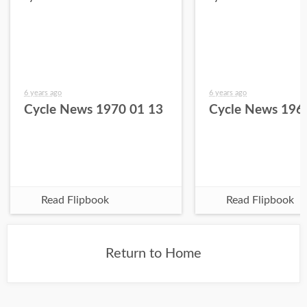
6 years ago
6 years ago
Cycle News 1970 01 13
Cycle News 196
Read Flipbook
Read Flipbook
Return to Home