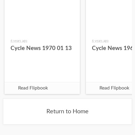
6 years ago
6 years ago
Cycle News 1970 01 13
Cycle News 196
Read Flipbook
Read Flipbook
Return to Home