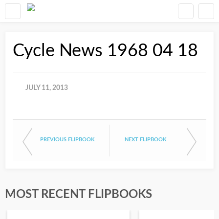
Cycle News 1968 04 18
JULY 11, 2013
PREVIOUS FLIPBOOK
NEXT FLIPBOOK
MOST RECENT FLIPBOOKS