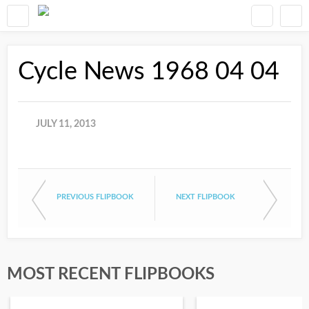
Cycle News 1968 04 04
JULY 11, 2013
PREVIOUS FLIPBOOK
NEXT FLIPBOOK
MOST RECENT FLIPBOOKS