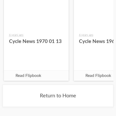
6 years ago
6 years ago
Cycle News 1970 01 13
Cycle News 196
Read Flipbook
Read Flipbook
Return to Home