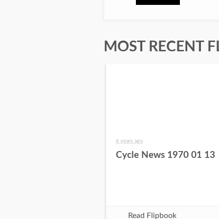
MOST RECENT F
6 years ago
Cycle News 1970 01 13
Read Flipbook