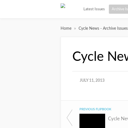
Latest Issues
Archive I
»
Home
Cycle News - Archive Issues
Cycle Ne
JULY 11, 2013
PREVIOUS FLIPBOOK
Cycle Ne