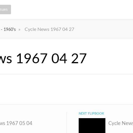
ssues
»
Cycle News 1967 04 27
 - 1960's
ws 1967 04 27
NEXT FLIPBOOK
ws 1967 05 04
Cycle New