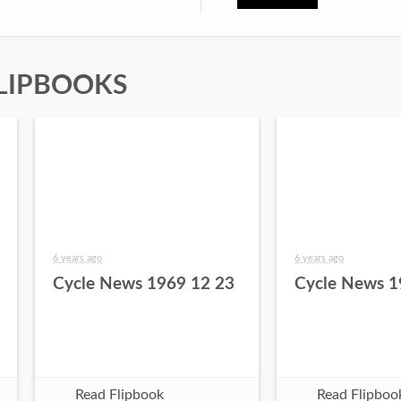
LIPBOOKS
6 years ago
6 years ago
Cycle News 1969 12 23
Cycle News 1
Read Flipbook
Read Flipboo