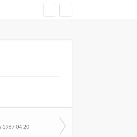
s 1967 04 20