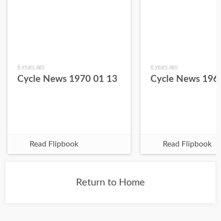
6 years ago
6 years ago
Cycle News 1970 01 13
Cycle News 196
Read Flipbook
Read Flipbook
Return to Home