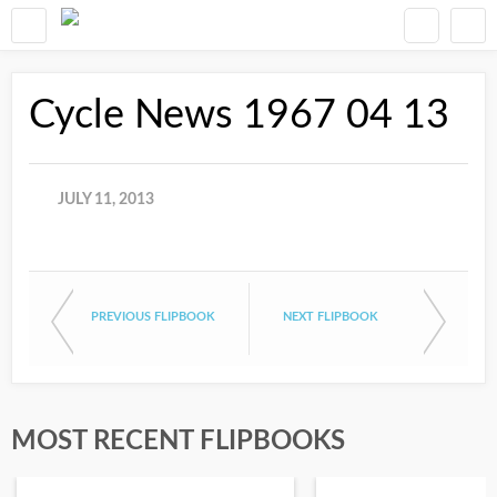
Cycle News 1967 04 13
JULY 11, 2013
PREVIOUS FLIPBOOK
NEXT FLIPBOOK
MOST RECENT FLIPBOOKS