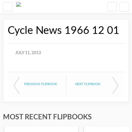
Cycle News 1966 12 01
JULY 11, 2013
PREVIOUS FLIPBOOK
NEXT FLIPBOOK
MOST RECENT FLIPBOOKS