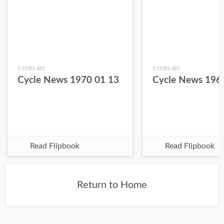
6 years ago
6 years ago
Cycle News 1970 01 13
Cycle News 196
Read Flipbook
Read Flipbook
Return to Home