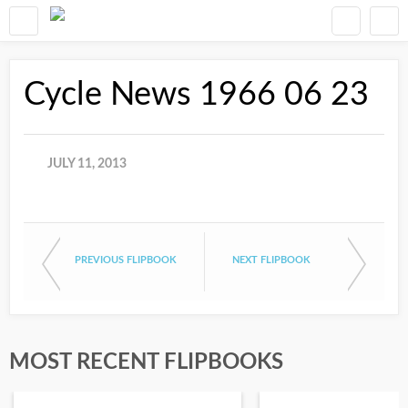
Cycle News 1966 06 23
JULY 11, 2013
PREVIOUS FLIPBOOK
NEXT FLIPBOOK
MOST RECENT FLIPBOOKS