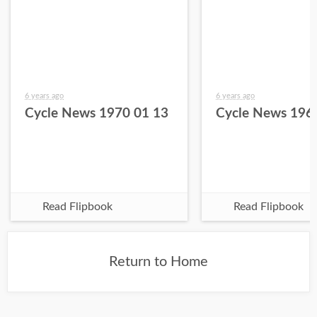
6 years ago
6 years ago
Cycle News 1970 01 13
Cycle News 196
Read Flipbook
Read Flipbook
Return to Home