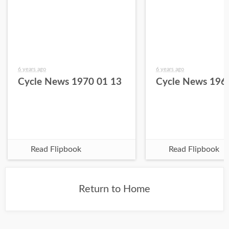
6 years ago
6 years ago
Cycle News 1970 01 13
Cycle News 196
Read Flipbook
Read Flipbook
Return to Home