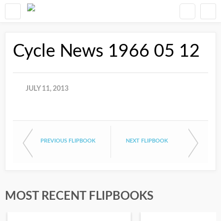
Cycle News 1966 05 12
JULY 11, 2013
PREVIOUS FLIPBOOK
NEXT FLIPBOOK
MOST RECENT FLIPBOOKS