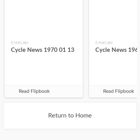
6 years ago
6 years ago
Cycle News 1970 01 13
Cycle News 196
Read Flipbook
Read Flipbook
Return to Home