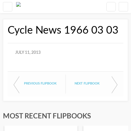
Cycle News 1966 03 03
JULY 11, 2013
PREVIOUS FLIPBOOK
NEXT FLIPBOOK
MOST RECENT FLIPBOOKS