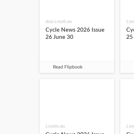
about a month ago
2 mo
Cycle News 2026 Issue
Cy
26 June 30
25
Read Flipbook
2 months ago
2 mo