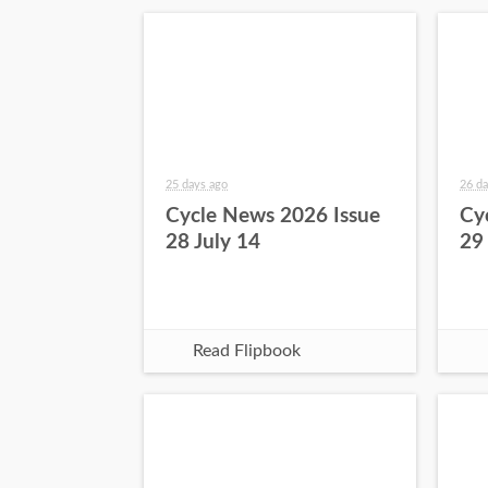
25 days ago
26 da
Cycle News 2026 Issue
Cy
28 July 14
29
Read Flipbook