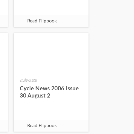
Read Flipbook
26 days ago
Cycle News 2006 Issue
30 August 2
Read Flipbook