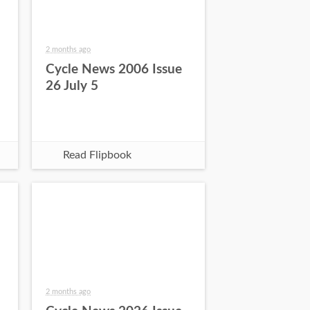
2 months ago
Cycle News 2006 Issue
26 July 5
Read Flipbook
2 months ago