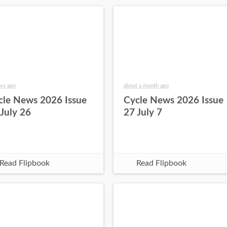
ys ago
about a month ago
cle News 2026 Issue
Cycle News 2026 Issue
 July 26
27 July 7
Read Flipbook
Read Flipbook