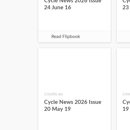
Cycle News 2026 Issue
Cy
24 June 16
23
Read Flipbook
3 months ago
3 mo
Cycle News 2026 Issue
Cy
20 May 19
19