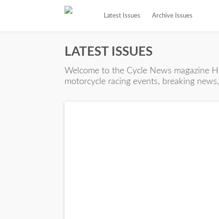
Latest Issues
Archive Issues
LATEST ISSUES
Welcome to the Cycle News magazine Hub
motorcycle racing events, breaking news, 