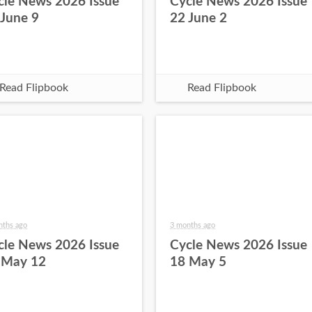
cle News 2026 Issue
Cycle News 2026 Issue
 June 9
22 June 2
Read Flipbook
Read Flipbook
nths ago
3 months ago
cle News 2026 Issue
Cycle News 2026 Issue
 May 12
18 May 5