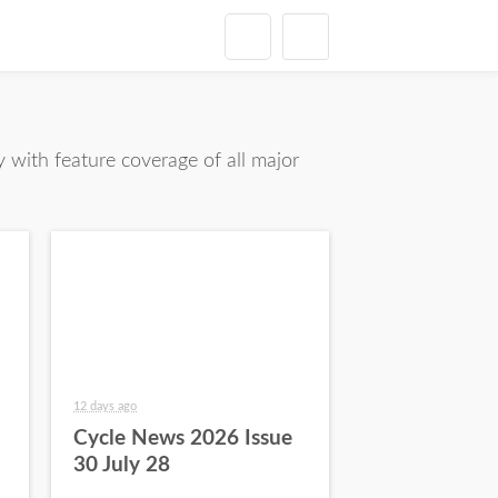
with feature coverage of all major
12 days ago
Cycle News 2026 Issue
30 July 28