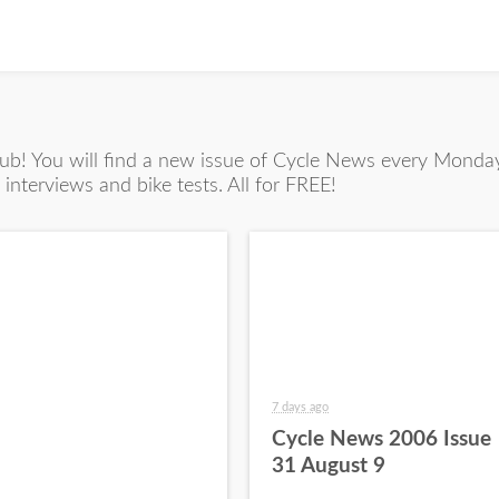
! You will find a new issue of Cycle News every Monday 
interviews and bike tests. All for FREE!
7 days ago
Cycle News 2006 Issue
31 August 9