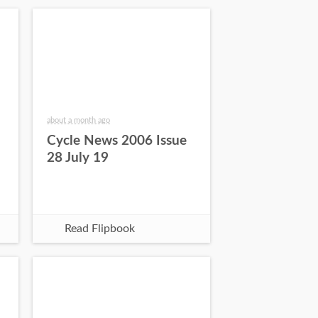
about a month ago
Cycle News 2006 Issue
28 July 19
Read Flipbook