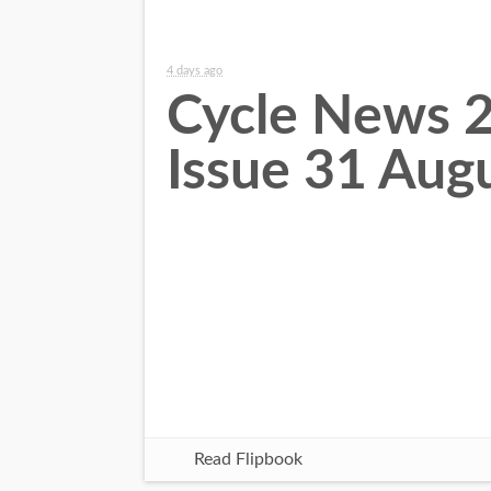
4 days ago
Cycle News 
Issue 31 Aug
Read Flipbook