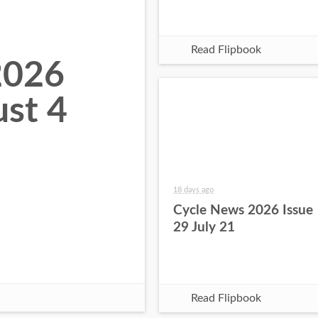
Read Flipbook
2026
ust 4
18 days ago
Cycle News 2026 Issue
29 July 21
Read Flipbook