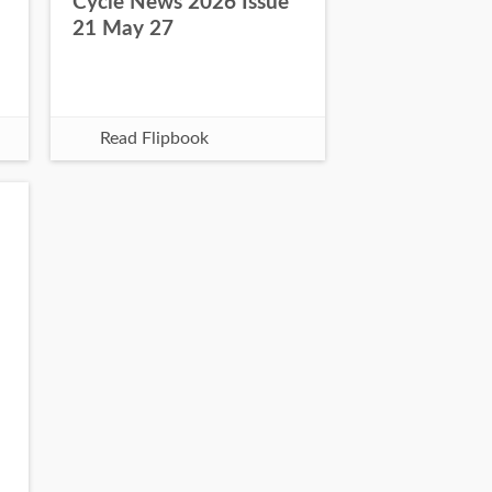
Cycle News 2026 Issue
21 May 27
Read Flipbook