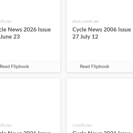
nths ago
about a month ago
cle News 2026 Issue
Cycle News 2006 Issue
 June 23
27 July 12
Read Flipbook
Read Flipbook
nths ago
2 months ago